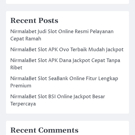
Recent Posts
Nirmalabet Judi Slot Online Resmi Pelayanan
Cepat Ramah
NirmalaBet Slot APK Ovo Terbaik Mudah Jackpot
NirmalaBet Slot APK Dana Jackpot Cepat Tanpa
Ribet
NirmalaBet Slot SeaBank Online Fitur Lengkap
Premium
NirmalaBet Slot BSI Online Jackpot Besar
Terpercaya
Recent Comments