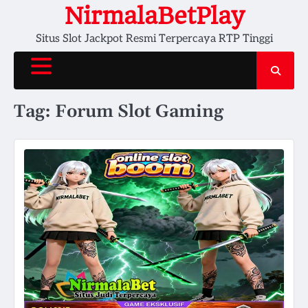
Skip
NirmalaBetPlay
to
Situs Slot Jackpot Resmi Terpercaya RTP Tinggi
content
Tag:
Forum Slot Gaming