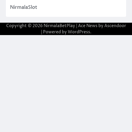
NirmalaSlot
Copyright © 2026
NirmalaBetPlay
| Ace News by
Ascendoor
| Powered by
WordPress
.