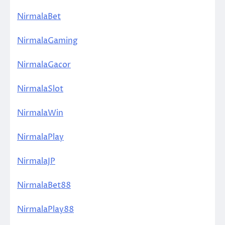
NirmalaBet
NirmalaGaming
NirmalaGacor
NirmalaSlot
NirmalaWin
NirmalaPlay
NirmalaJP
NirmalaBet88
NirmalaPlay88