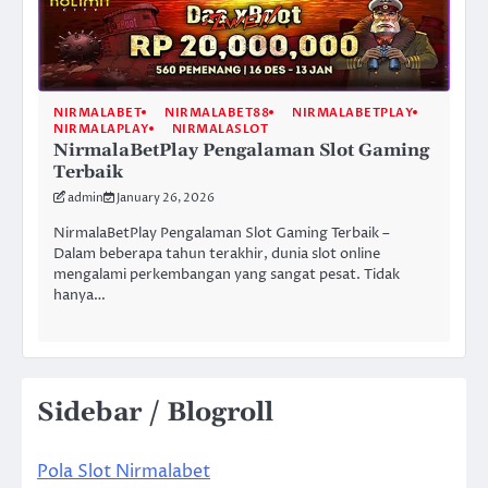
NIRMALABET
NIRMALABET88
NIRMALABETPLAY
NIRMALAPLAY
NIRMALASLOT
NirmalaBetPlay Pengalaman Slot Gaming
Terbaik
admin
January 26, 2026
NirmalaBetPlay Pengalaman Slot Gaming Terbaik –
Dalam beberapa tahun terakhir, dunia slot online
mengalami perkembangan yang sangat pesat. Tidak
hanya…
Sidebar / Blogroll
Pola Slot Nirmalabet