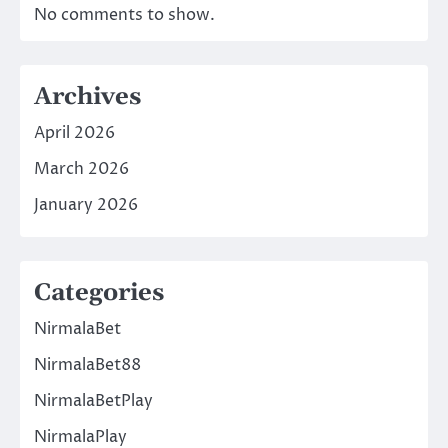
No comments to show.
Archives
April 2026
March 2026
January 2026
Categories
NirmalaBet
NirmalaBet88
NirmalaBetPlay
NirmalaPlay