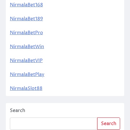
NirmalaBet168
NirmalaBet189
NirmalaBetPro
NirmalaBetWin
NirmalaBetVIP
NirmalaBetPlay
NirmalaSlot88
Search
Search