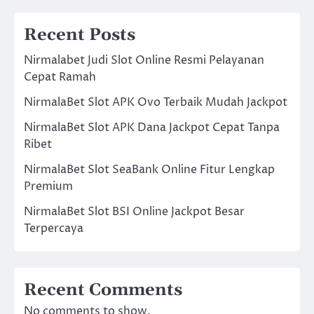
Recent Posts
Nirmalabet Judi Slot Online Resmi Pelayanan
Cepat Ramah
NirmalaBet Slot APK Ovo Terbaik Mudah Jackpot
NirmalaBet Slot APK Dana Jackpot Cepat Tanpa
Ribet
NirmalaBet Slot SeaBank Online Fitur Lengkap
Premium
NirmalaBet Slot BSI Online Jackpot Besar
Terpercaya
Recent Comments
No comments to show.