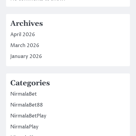
Archives
April 2026
March 2026
January 2026
Categories
NirmalaBet
NirmalaBet88
NirmalaBetPlay
NirmalaPlay