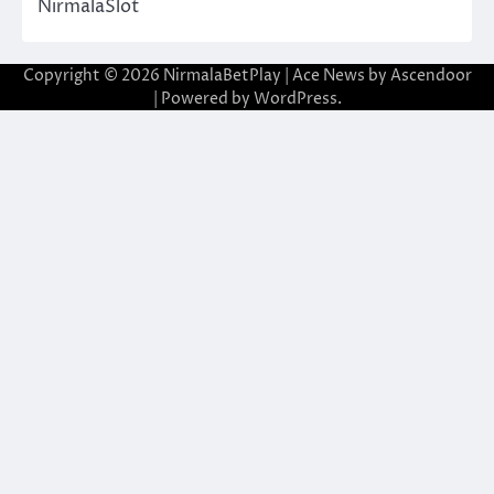
NirmalaSlot
Copyright © 2026
NirmalaBetPlay
| Ace News by
Ascendoor
| Powered by
WordPress
.