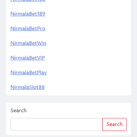
NirmalaBet189
NirmalaBetPro
NirmalaBetWin
NirmalaBetVIP
NirmalaBetPlay
NirmalaSlot88
Search
Search