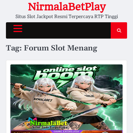
Skip
NirmalaBetPlay
to
Situs Slot Jackpot Resmi Terpercaya RTP Tinggi
content
Tag:
Forum Slot Menang