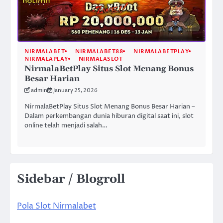
NIRMALABET
NIRMALABET88
NIRMALABETPLAY
NIRMALAPLAY
NIRMALASLOT
NirmalaBetPlay Situs Slot Menang Bonus
Besar Harian
admin
January 25, 2026
NirmalaBetPlay Situs Slot Menang Bonus Besar Harian –
Dalam perkembangan dunia hiburan digital saat ini, slot
online telah menjadi salah…
Sidebar / Blogroll
Pola Slot Nirmalabet