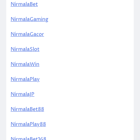
NirmalaBet
NirmalaGaming
NirmalaGacor
NirmalaSlot
NirmalaWin
NirmalaPlay
NirmalaJP
NirmalaBet88
NirmalaPlay88
NirmalaBet168