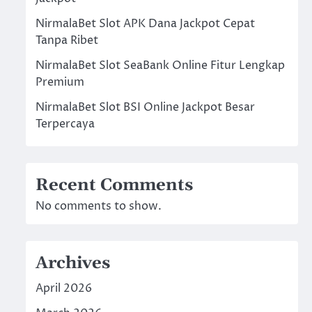
NirmalaBet Slot APK Dana Jackpot Cepat
Tanpa Ribet
NirmalaBet Slot SeaBank Online Fitur Lengkap
Premium
NirmalaBet Slot BSI Online Jackpot Besar
Terpercaya
Recent Comments
No comments to show.
Archives
April 2026