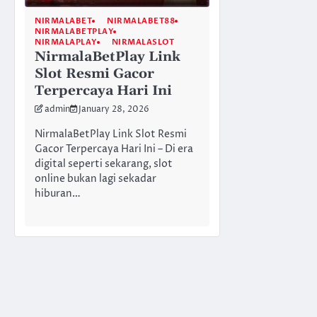
NIRMALABET
NIRMALABET88
NIRMALABETPLAY
NIRMALAPLAY
NIRMALASLOT
NirmalaBetPlay Link
Slot Resmi Gacor
Terpercaya Hari Ini
admin
January 28, 2026
NirmalaBetPlay Link Slot Resmi
Gacor Terpercaya Hari Ini – Di era
digital seperti sekarang, slot
online bukan lagi sekadar
hiburan…