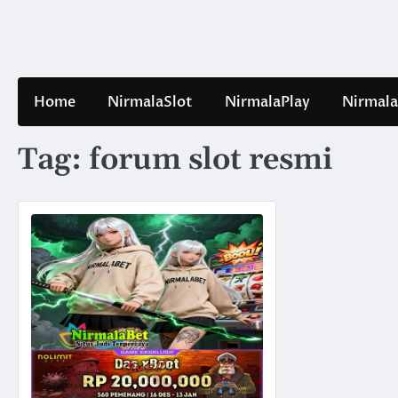
Skip
to
content
Home
NirmalaSlot
NirmalaPlay
Nirmal
Tag:
forum slot resmi