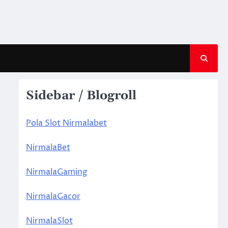
Sidebar / Blogroll
Pola Slot Nirmalabet
NirmalaBet
NirmalaGaming
NirmalaGacor
NirmalaSlot