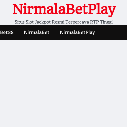
NirmalaBetPlay
Situs Slot Jackpot Resmi Terpercaya RTP Tinggi
aBet88
NirmalaBet
NirmalaBetPlay