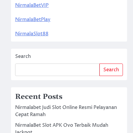
NirmalaBetVIP
NirmalaBetPlay
NirmalaSlot88
Search
Search
Recent Posts
Nirmalabet Judi Slot Online Resmi Pelayanan
Cepat Ramah
NirmalaBet Slot APK Ovo Terbaik Mudah
Jackpot