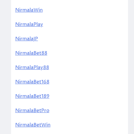
NirmalaWin
NirmalaPlay
NirmalaJP
NirmalaBet88
NirmalaPlay88
NirmalaBet168
NirmalaBet189
NirmalaBetPro
NirmalaBetWin