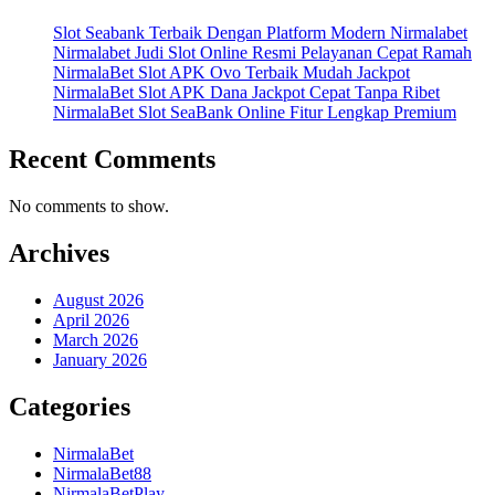
Slot Seabank Terbaik Dengan Platform Modern Nirmalabet
Nirmalabet Judi Slot Online Resmi Pelayanan Cepat Ramah
NirmalaBet Slot APK Ovo Terbaik Mudah Jackpot
NirmalaBet Slot APK Dana Jackpot Cepat Tanpa Ribet
NirmalaBet Slot SeaBank Online Fitur Lengkap Premium
Recent Comments
No comments to show.
Archives
August 2026
April 2026
March 2026
January 2026
Categories
NirmalaBet
NirmalaBet88
NirmalaBetPlay