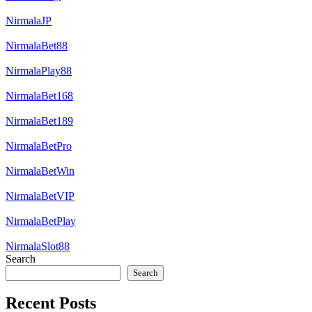
NirmalaJP
NirmalaBet88
NirmalaPlay88
NirmalaBet168
NirmalaBet189
NirmalaBetPro
NirmalaBetWin
NirmalaBetVIP
NirmalaBetPlay
NirmalaSlot88
Search
Search
Recent Posts