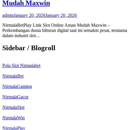
Mudah Maxwin
admin
January 20, 2026
January 20, 2026
NirmalaBetPlay Link Slot Online Aman Mudah Maxwin –
Perkembangan dunia hiburan digital saat ini semakin pesat, terutama
dalam industri slot…
Sidebar / Blogroll
Pola Slot Nirmalabet
NirmalaBet
NirmalaGaming
NirmalaGacor
NirmalaSlot
NirmalaWin
NirmalaPlay