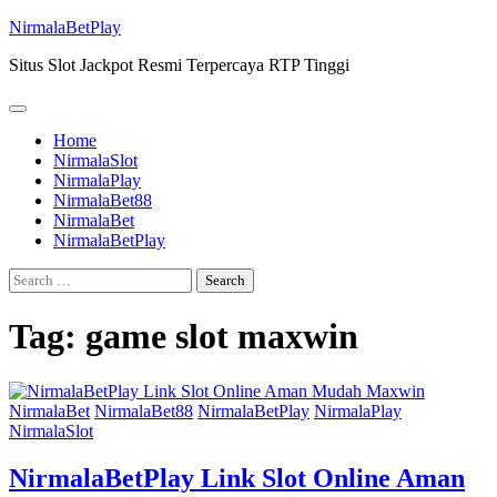
Skip
NirmalaBetPlay
to
Situs Slot Jackpot Resmi Terpercaya RTP Tinggi
content
Home
NirmalaSlot
NirmalaPlay
NirmalaBet88
NirmalaBet
NirmalaBetPlay
Search
for:
Tag:
game slot maxwin
NirmalaBet
NirmalaBet88
NirmalaBetPlay
NirmalaPlay
NirmalaSlot
NirmalaBetPlay Link Slot Online Aman