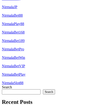
NirmalaJP
NirmalaBet88
NirmalaPlay88
NirmalaBet168
NirmalaBet189
NirmalaBetPro
NirmalaBetWin
NirmalaBetVIP
NirmalaBetPlay
NirmalaSlot88
Search
Search
Recent Posts