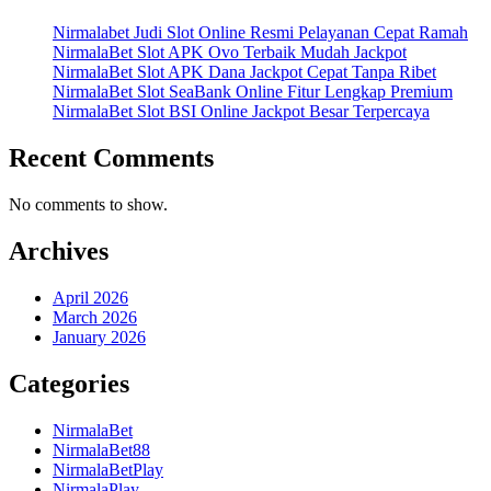
Nirmalabet Judi Slot Online Resmi Pelayanan Cepat Ramah
NirmalaBet Slot APK Ovo Terbaik Mudah Jackpot
NirmalaBet Slot APK Dana Jackpot Cepat Tanpa Ribet
NirmalaBet Slot SeaBank Online Fitur Lengkap Premium
NirmalaBet Slot BSI Online Jackpot Besar Terpercaya
Recent Comments
No comments to show.
Archives
April 2026
March 2026
January 2026
Categories
NirmalaBet
NirmalaBet88
NirmalaBetPlay
NirmalaPlay