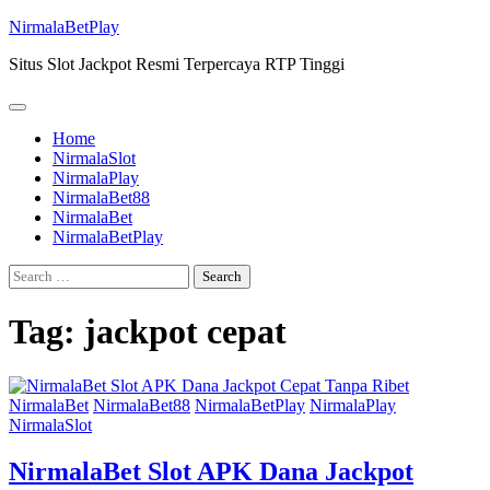
Skip
NirmalaBetPlay
to
Situs Slot Jackpot Resmi Terpercaya RTP Tinggi
content
Home
NirmalaSlot
NirmalaPlay
NirmalaBet88
NirmalaBet
NirmalaBetPlay
Search
for:
Tag:
jackpot cepat
NirmalaBet
NirmalaBet88
NirmalaBetPlay
NirmalaPlay
NirmalaSlot
NirmalaBet Slot APK Dana Jackpot