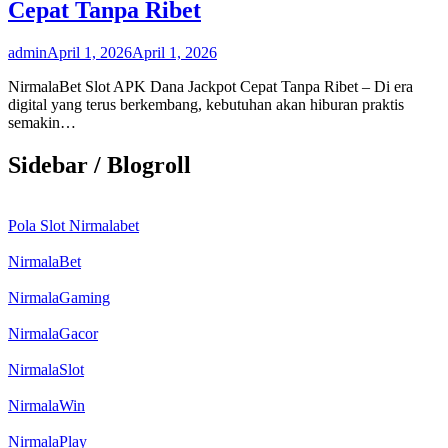
Cepat Tanpa Ribet
admin
April 1, 2026
April 1, 2026
NirmalaBet Slot APK Dana Jackpot Cepat Tanpa Ribet – Di era
digital yang terus berkembang, kebutuhan akan hiburan praktis
semakin…
Sidebar / Blogroll
Pola Slot Nirmalabet
NirmalaBet
NirmalaGaming
NirmalaGacor
NirmalaSlot
NirmalaWin
NirmalaPlay