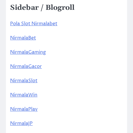
Sidebar / Blogroll
Pola Slot Nirmalabet
NirmalaBet
NirmalaGaming
NirmalaGacor
NirmalaSlot
NirmalaWin
NirmalaPlay
NirmalaJP