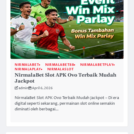
NIRMALABET
NIRMALABET88
NIRMALABETPLAY
NIRMALAPLAY
NIRMALASLOT
NirmalaBet Slot APK Ovo Terbaik Mudah
Jackpot
admin
April 6, 2026
NirmalaBet Slot APK Ovo Terbaik Mudah Jackpot – Di era
digital seperti sekarang, permainan slot online semakin
diminati oleh berbagai…