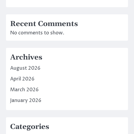
Recent Comments
No comments to show.
Archives
August 2026
April 2026
March 2026
January 2026
Categories