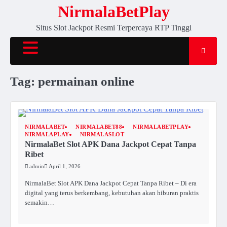
Skip
NirmalaBetPlay
to
Situs Slot Jackpot Resmi Terpercaya RTP Tinggi
content
Tag:
permainan online
NIRMALABET
NIRMALABET88
NIRMALABETPLAY
NIRMALAPLAY
NIRMALASLOT
NirmalaBet Slot APK Dana Jackpot Cepat Tanpa
Ribet
admin
April 1, 2026
NirmalaBet Slot APK Dana Jackpot Cepat Tanpa Ribet – Di era
digital yang terus berkembang, kebutuhan akan hiburan praktis
semakin…