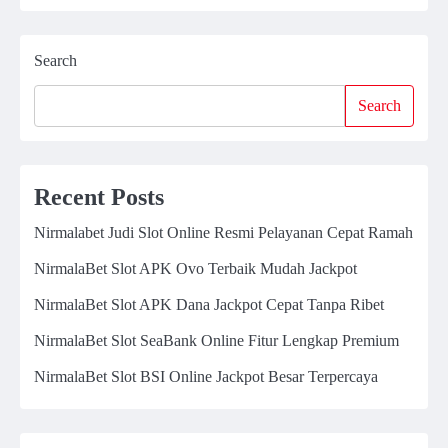
Search
Search
Recent Posts
Nirmalabet Judi Slot Online Resmi Pelayanan Cepat Ramah
NirmalaBet Slot APK Ovo Terbaik Mudah Jackpot
NirmalaBet Slot APK Dana Jackpot Cepat Tanpa Ribet
NirmalaBet Slot SeaBank Online Fitur Lengkap Premium
NirmalaBet Slot BSI Online Jackpot Besar Terpercaya