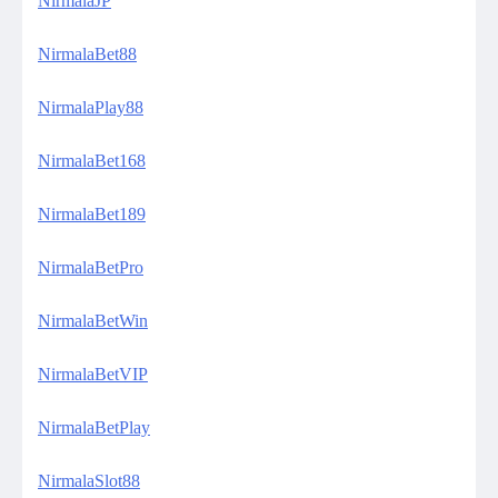
NirmalaJP
NirmalaBet88
NirmalaPlay88
NirmalaBet168
NirmalaBet189
NirmalaBetPro
NirmalaBetWin
NirmalaBetVIP
NirmalaBetPlay
NirmalaSlot88