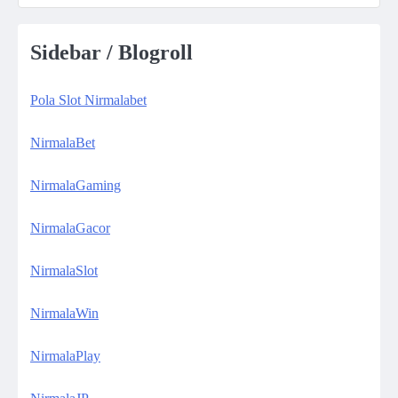
Sidebar / Blogroll
Pola Slot Nirmalabet
NirmalaBet
NirmalaGaming
NirmalaGacor
NirmalaSlot
NirmalaWin
NirmalaPlay