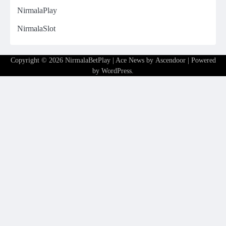
NirmalaPlay
NirmalaSlot
Copyright © 2026
NirmalaBetPlay
| Ace News by
Ascendoor
| Powered
by
WordPress
.