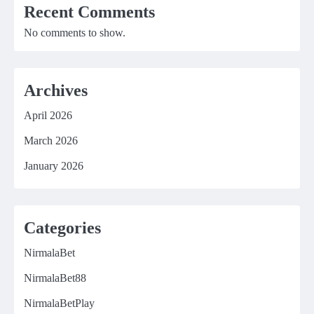
Recent Comments
No comments to show.
Archives
April 2026
March 2026
January 2026
Categories
NirmalaBet
NirmalaBet88
NirmalaBetPlay