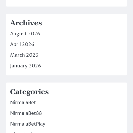
Archives
August 2026
April 2026
March 2026
January 2026
Categories
NirmalaBet
NirmalaBet88
NirmalaBetPlay