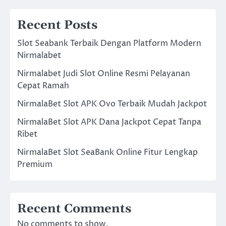
Recent Posts
Slot Seabank Terbaik Dengan Platform Modern
Nirmalabet
Nirmalabet Judi Slot Online Resmi Pelayanan
Cepat Ramah
NirmalaBet Slot APK Ovo Terbaik Mudah Jackpot
NirmalaBet Slot APK Dana Jackpot Cepat Tanpa
Ribet
NirmalaBet Slot SeaBank Online Fitur Lengkap
Premium
Recent Comments
No comments to show.