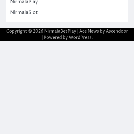
NirmalaPlay
NirmalaSlot
Copyright © 2026
NirmalaBetPlay
| Ace News by
Ascendoor
| Powered by
WordPress
.