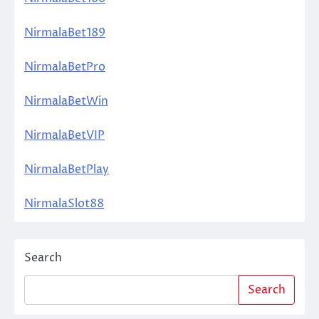
NirmalaBet189
NirmalaBetPro
NirmalaBetWin
NirmalaBetVIP
NirmalaBetPlay
NirmalaSlot88
Search
Search