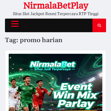
Skip
NirmalaBetPlay
to
Situs Slot Jackpot Resmi Terpercaya RTP Tinggi
content
Tag:
promo harian