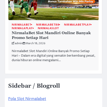
NIRMALABET
NIRMALABET88
NIRMALABETPLAY
NIRMALAPLAY
NIRMALASLOT
NirmalaBet Slot Mandiri Online Banyak
Promo Setiap Hari
admin
March 18, 2026
NirmalaBet Slot Mandiri Online Banyak Promo Setiap
Hari – Dalam era digital yang semakin berkembang pesat,
dunia hiburan online mengalami…
Sidebar / Blogroll
Pola Slot Nirmalabet