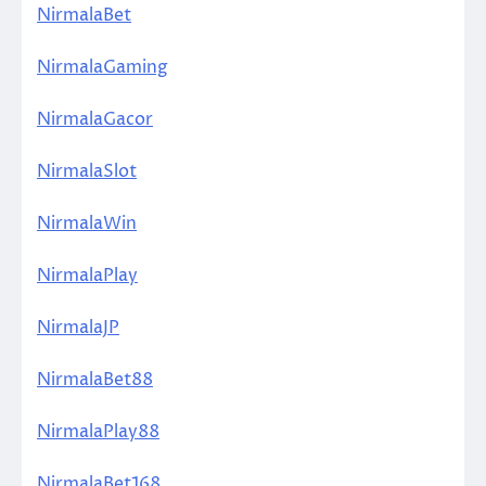
NirmalaBet
NirmalaGaming
NirmalaGacor
NirmalaSlot
NirmalaWin
NirmalaPlay
NirmalaJP
NirmalaBet88
NirmalaPlay88
NirmalaBet168