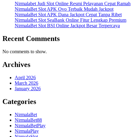
Nirmalabet Judi Slot Online Resmi Pelayanan Cepat Ramah
NirmalaBet Slot APK Ovo Terbaik Mudah Jackpot
NirmalaBet Slot APK Dana Jackpot Cepat Tanpa Ribet
NirmalaBet Slot SeaBank Online Fitur Lengkap Premium
NirmalaBet Slot BSI Online Jackpot Besar Terpercaya
Recent Comments
No comments to show.
Archives
April 2026
March 2026
January 2026
Categories
NirmalaBet
NirmalaBet88
NirmalaBetPlay
NirmalaPlay
NirmalaSlot