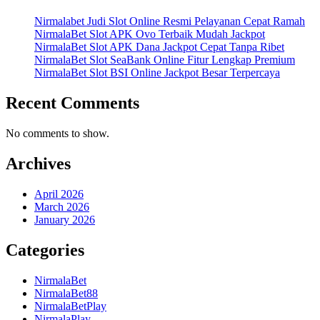
Nirmalabet Judi Slot Online Resmi Pelayanan Cepat Ramah
NirmalaBet Slot APK Ovo Terbaik Mudah Jackpot
NirmalaBet Slot APK Dana Jackpot Cepat Tanpa Ribet
NirmalaBet Slot SeaBank Online Fitur Lengkap Premium
NirmalaBet Slot BSI Online Jackpot Besar Terpercaya
Recent Comments
No comments to show.
Archives
April 2026
March 2026
January 2026
Categories
NirmalaBet
NirmalaBet88
NirmalaBetPlay
NirmalaPlay