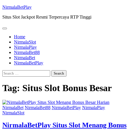
Skip
NirmalaBetPlay
to
Situs Slot Jackpot Resmi Terpercaya RTP Tinggi
content
Home
NirmalaSlot
NirmalaPlay
NirmalaBet88
NirmalaBet
NirmalaBetPlay
Search
for:
Tag:
Situs Slot Bonus Besar
NirmalaBet
NirmalaBet88
NirmalaBetPlay
NirmalaPlay
NirmalaSlot
NirmalaBetPlay Situs Slot Menang Bonus