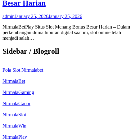
Besar Harian
admin
January 25, 2026
January 25, 2026
NirmalaBetPlay Situs Slot Menang Bonus Besar Harian – Dalam
perkembangan dunia hiburan digital saat ini, slot online telah
menjadi salah…
Sidebar / Blogroll
Pola Slot Nirmalabet
NirmalaBet
NirmalaGaming
NirmalaGacor
NirmalaSlot
NirmalaWin
NirmalaPlay