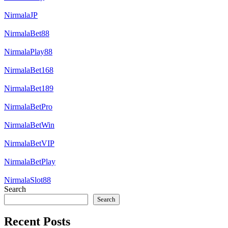
NirmalaJP
NirmalaBet88
NirmalaPlay88
NirmalaBet168
NirmalaBet189
NirmalaBetPro
NirmalaBetWin
NirmalaBetVIP
NirmalaBetPlay
NirmalaSlot88
Search
Search
Recent Posts