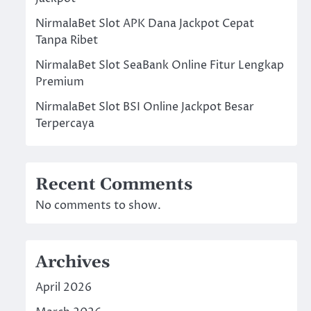
NirmalaBet Slot APK Dana Jackpot Cepat
Tanpa Ribet
NirmalaBet Slot SeaBank Online Fitur Lengkap
Premium
NirmalaBet Slot BSI Online Jackpot Besar
Terpercaya
Recent Comments
No comments to show.
Archives
April 2026