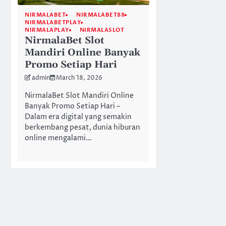
NIRMALABET
NIRMALABET88
NIRMALABETPLAY
NIRMALAPLAY
NIRMALASLOT
NirmalaBet Slot
Mandiri Online Banyak
Promo Setiap Hari
admin
March 18, 2026
NirmalaBet Slot Mandiri Online
Banyak Promo Setiap Hari –
Dalam era digital yang semakin
berkembang pesat, dunia hiburan
online mengalami…