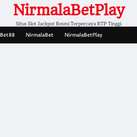
NirmalaBetPlay
Situs Slot Jackpot Resmi Terpercaya RTP Tinggi
aBet88
NirmalaBet
NirmalaBetPlay