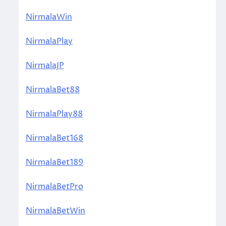
NirmalaWin
NirmalaPlay
NirmalaJP
NirmalaBet88
NirmalaPlay88
NirmalaBet168
NirmalaBet189
NirmalaBetPro
NirmalaBetWin