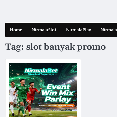
Skip
to
content
Home
NirmalaSlot
NirmalaPlay
Nirmal
Tag:
slot banyak promo