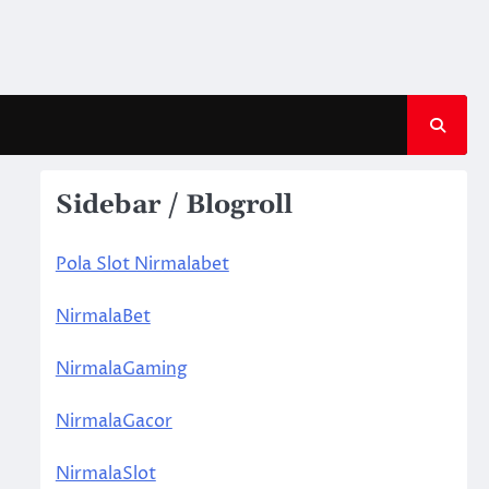
Sidebar / Blogroll
Pola Slot Nirmalabet
NirmalaBet
NirmalaGaming
NirmalaGacor
NirmalaSlot