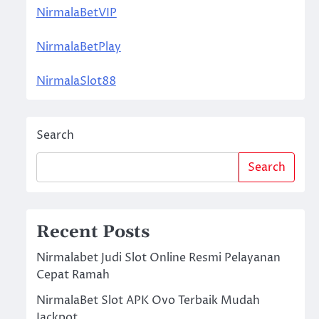
NirmalaBetVIP
NirmalaBetPlay
NirmalaSlot88
Search
Search
Recent Posts
Nirmalabet Judi Slot Online Resmi Pelayanan
Cepat Ramah
NirmalaBet Slot APK Ovo Terbaik Mudah
Jackpot