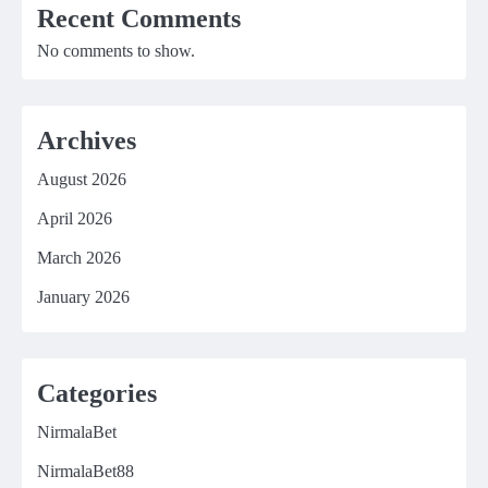
Recent Comments
No comments to show.
Archives
August 2026
April 2026
March 2026
January 2026
Categories
NirmalaBet
NirmalaBet88