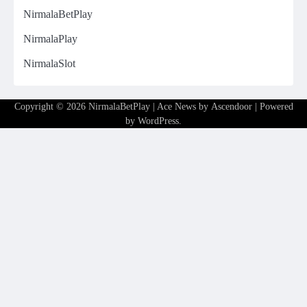
NirmalaBetPlay
NirmalaPlay
NirmalaSlot
Copyright © 2026
NirmalaBetPlay
| Ace News by
Ascendoor
| Powered
by
WordPress
.