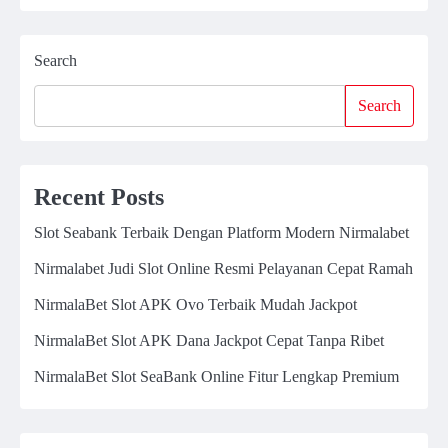
Search
Search
Recent Posts
Slot Seabank Terbaik Dengan Platform Modern Nirmalabet
Nirmalabet Judi Slot Online Resmi Pelayanan Cepat Ramah
NirmalaBet Slot APK Ovo Terbaik Mudah Jackpot
NirmalaBet Slot APK Dana Jackpot Cepat Tanpa Ribet
NirmalaBet Slot SeaBank Online Fitur Lengkap Premium