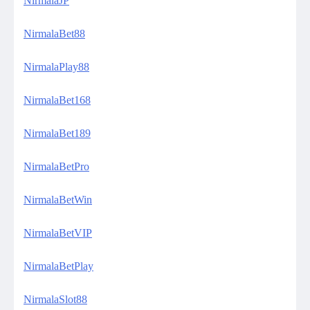
NirmalaJP
NirmalaBet88
NirmalaPlay88
NirmalaBet168
NirmalaBet189
NirmalaBetPro
NirmalaBetWin
NirmalaBetVIP
NirmalaBetPlay
NirmalaSlot88