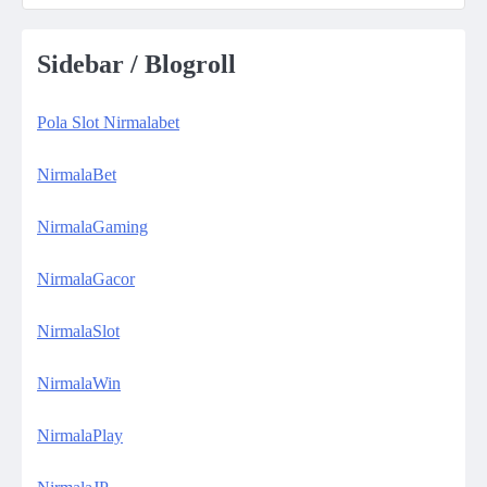
Sidebar / Blogroll
Pola Slot Nirmalabet
NirmalaBet
NirmalaGaming
NirmalaGacor
NirmalaSlot
NirmalaWin
NirmalaPlay