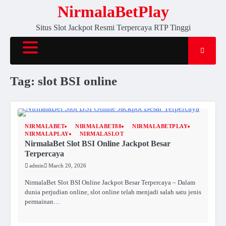
Skip
NirmalaBetPlay
to
Situs Slot Jackpot Resmi Terpercaya RTP Tinggi
content
Tag:
slot BSI online
NIRMALABET
NIRMALABET88
NIRMALABETPLAY
NIRMALAPLAY
NIRMALASLOT
NirmalaBet Slot BSI Online Jackpot Besar
Terpercaya
admin
March 20, 2026
NirmalaBet Slot BSI Online Jackpot Besar Terpercaya – Dalam
dunia perjudian online, slot online telah menjadi salah satu jenis
permainan…