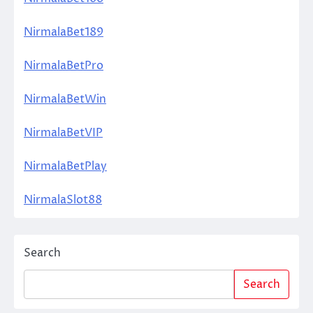
NirmalaBet189
NirmalaBetPro
NirmalaBetWin
NirmalaBetVIP
NirmalaBetPlay
NirmalaSlot88
Search
Search