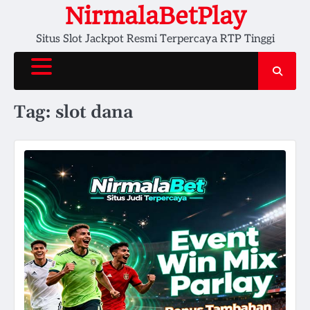
Skip
NirmalaBetPlay
to
Situs Slot Jackpot Resmi Terpercaya RTP Tinggi
content
Tag:
slot dana