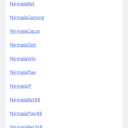
NirmalaBet
NirmalaGaming
NirmalaGacor
NirmalaSlot
NirmalaWin
NirmalaPlay
NirmalaJP
NirmalaBet88
NirmalaPlay88
NirmalaBet168