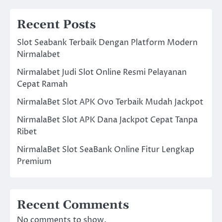
Recent Posts
Slot Seabank Terbaik Dengan Platform Modern
Nirmalabet
Nirmalabet Judi Slot Online Resmi Pelayanan
Cepat Ramah
NirmalaBet Slot APK Ovo Terbaik Mudah Jackpot
NirmalaBet Slot APK Dana Jackpot Cepat Tanpa
Ribet
NirmalaBet Slot SeaBank Online Fitur Lengkap
Premium
Recent Comments
No comments to show.