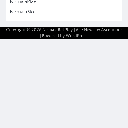
NirmalaPlay
NirmalaSlot
Copyright © 2026
NirmalaBetPlay
| Ace News by
Ascendoor
| Powered by
WordPress
.