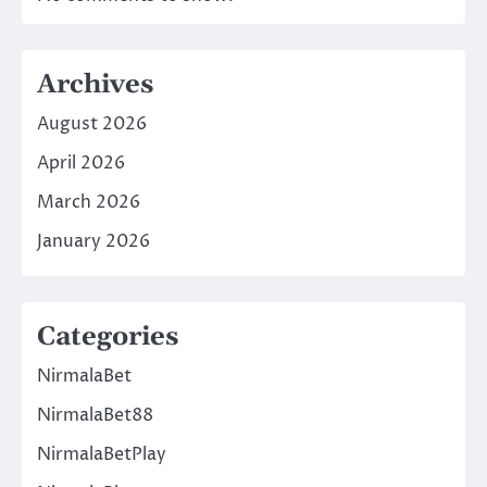
Archives
August 2026
April 2026
March 2026
January 2026
Categories
NirmalaBet
NirmalaBet88
NirmalaBetPlay