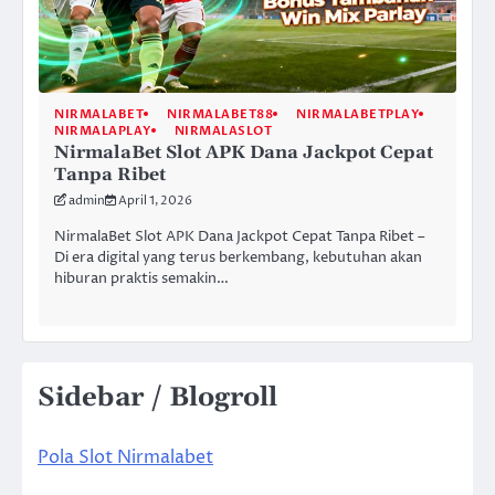
NIRMALABET
NIRMALABET88
NIRMALABETPLAY
NIRMALAPLAY
NIRMALASLOT
NirmalaBet Slot APK Dana Jackpot Cepat
Tanpa Ribet
admin
April 1, 2026
NirmalaBet Slot APK Dana Jackpot Cepat Tanpa Ribet –
Di era digital yang terus berkembang, kebutuhan akan
hiburan praktis semakin…
Sidebar / Blogroll
Pola Slot Nirmalabet