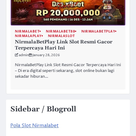
NIRMALABET
NIRMALABET88
NIRMALABETPLAY
NIRMALAPLAY
NIRMALASLOT
NirmalaBetPlay Link Slot Resmi Gacor
Terpercaya Hari Ini
admin
January 28, 2026
NirmalaBetPlay Link Slot Resmi Gacor Terpercaya Hari Ini
– Di era digital seperti sekarang, slot online bukan lagi
sekadar hiburan…
Sidebar / Blogroll
Pola Slot Nirmalabet