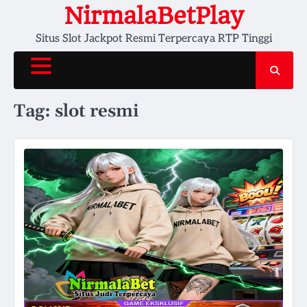
Skip
NirmalaBetPlay
to
Situs Slot Jackpot Resmi Terpercaya RTP Tinggi
content
Tag:
slot resmi