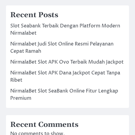
Recent Posts
Slot Seabank Terbaik Dengan Platform Modern
Nirmalabet
Nirmalabet Judi Slot Online Resmi Pelayanan
Cepat Ramah
NirmalaBet Slot APK Ovo Terbaik Mudah Jackpot
NirmalaBet Slot APK Dana Jackpot Cepat Tanpa
Ribet
NirmalaBet Slot SeaBank Online Fitur Lengkap
Premium
Recent Comments
No comments to show.