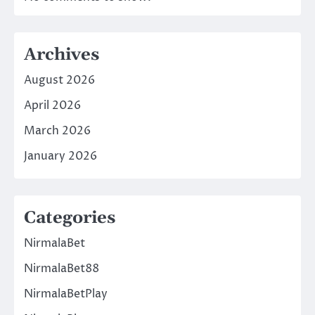
Archives
August 2026
April 2026
March 2026
January 2026
Categories
NirmalaBet
NirmalaBet88
NirmalaBetPlay