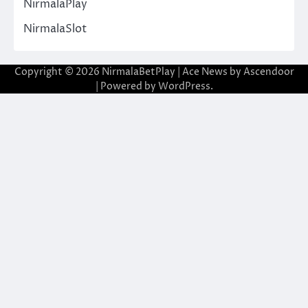
NirmalaPlay
NirmalaSlot
Copyright © 2026
NirmalaBetPlay
| Ace News by
Ascendoor
| Powered by
WordPress
.