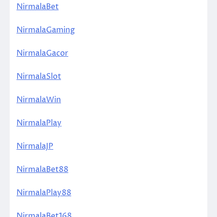
NirmalaBet
NirmalaGaming
NirmalaGacor
NirmalaSlot
NirmalaWin
NirmalaPlay
NirmalaJP
NirmalaBet88
NirmalaPlay88
NirmalaBet168