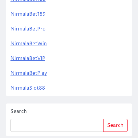
NirmalaBet189
NirmalaBetPro
NirmalaBetWin
NirmalaBetVIP
NirmalaBetPlay
NirmalaSlot88
Search
Search