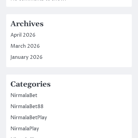
Archives
April 2026
March 2026
January 2026
Categories
NirmalaBet
NirmalaBet88
NirmalaBetPlay
NirmalaPlay