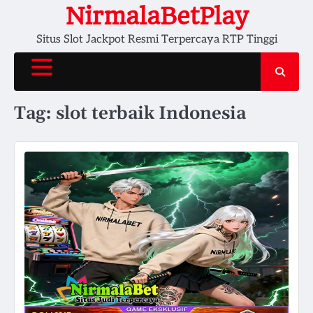
Skip
NirmalaBetPlay
to
Situs Slot Jackpot Resmi Terpercaya RTP Tinggi
content
Tag:
slot terbaik Indonesia