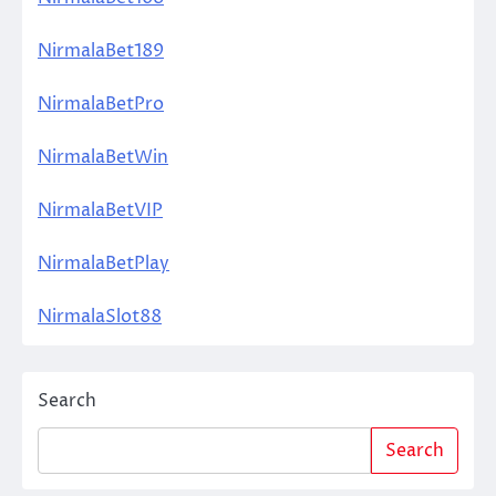
NirmalaBet189
NirmalaBetPro
NirmalaBetWin
NirmalaBetVIP
NirmalaBetPlay
NirmalaSlot88
Search
Search