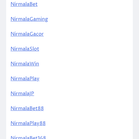
NirmalaBet
NirmalaGaming
NirmalaGacor
NirmalaSlot
NirmalaWin
NirmalaPlay
NirmalaJP
NirmalaBet88
NirmalaPlay88
NirmalaBet168