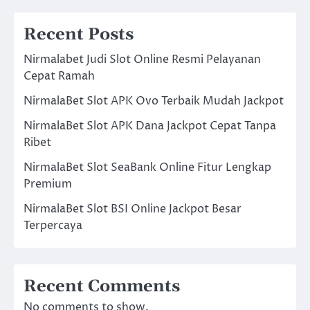
Recent Posts
Nirmalabet Judi Slot Online Resmi Pelayanan
Cepat Ramah
NirmalaBet Slot APK Ovo Terbaik Mudah Jackpot
NirmalaBet Slot APK Dana Jackpot Cepat Tanpa
Ribet
NirmalaBet Slot SeaBank Online Fitur Lengkap
Premium
NirmalaBet Slot BSI Online Jackpot Besar
Terpercaya
Recent Comments
No comments to show.