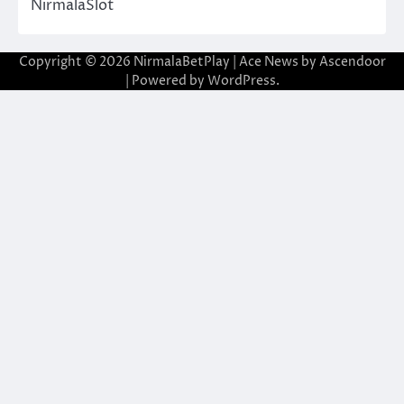
NirmalaSlot
Copyright © 2026
NirmalaBetPlay
| Ace News by
Ascendoor
| Powered by
WordPress
.