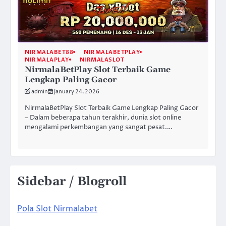
NIRMALABET88
NIRMALABETPLAY
NIRMALAPLAY
NIRMALASLOT
NirmalaBetPlay Slot Terbaik Game
Lengkap Paling Gacor
admin
January 24, 2026
NirmalaBetPlay Slot Terbaik Game Lengkap Paling Gacor
– Dalam beberapa tahun terakhir, dunia slot online
mengalami perkembangan yang sangat pesat.…
Sidebar / Blogroll
Pola Slot Nirmalabet