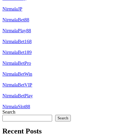
NirmalaJP
NirmalaBet88
NirmalaPlay88
NirmalaBet168
NirmalaBet189
NirmalaBetPro
NirmalaBetWin
NirmalaBetVIP
NirmalaBetPlay
NirmalaSlot88
Search
Search
Recent Posts