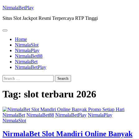
Skip
NirmalaBetPlay
to
Situs Slot Jackpot Resmi Terpercaya RTP Tinggi
content
Home
NirmalaSlot
NirmalaPlay
NirmalaBet88
NirmalaBet
NirmalaBetPlay
Search
for:
Tag:
slot terbaru 2026
NirmalaBet
NirmalaBet88
NirmalaBetPlay
NirmalaPlay
NirmalaSlot
NirmalaBet Slot Mandiri Online Banyak