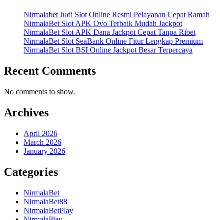
Nirmalabet Judi Slot Online Resmi Pelayanan Cepat Ramah
NirmalaBet Slot APK Ovo Terbaik Mudah Jackpot
NirmalaBet Slot APK Dana Jackpot Cepat Tanpa Ribet
NirmalaBet Slot SeaBank Online Fitur Lengkap Premium
NirmalaBet Slot BSI Online Jackpot Besar Terpercaya
Recent Comments
No comments to show.
Archives
April 2026
March 2026
January 2026
Categories
NirmalaBet
NirmalaBet88
NirmalaBetPlay
NirmalaPlay