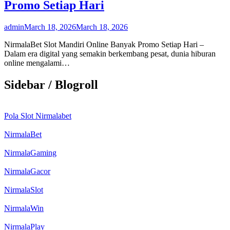
Promo Setiap Hari
admin
March 18, 2026
March 18, 2026
NirmalaBet Slot Mandiri Online Banyak Promo Setiap Hari –
Dalam era digital yang semakin berkembang pesat, dunia hiburan
online mengalami…
Sidebar / Blogroll
Pola Slot Nirmalabet
NirmalaBet
NirmalaGaming
NirmalaGacor
NirmalaSlot
NirmalaWin
NirmalaPlay