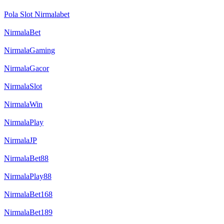
Pola Slot Nirmalabet
NirmalaBet
NirmalaGaming
NirmalaGacor
NirmalaSlot
NirmalaWin
NirmalaPlay
NirmalaJP
NirmalaBet88
NirmalaPlay88
NirmalaBet168
NirmalaBet189