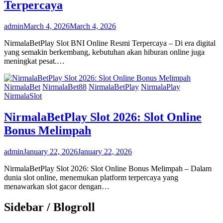
Terpercaya
admin
March 4, 2026
March 4, 2026
NirmalaBetPlay Slot BNI Online Resmi Terpercaya – Di era digital
yang semakin berkembang, kebutuhan akan hiburan online juga
meningkat pesat.…
NirmalaBet
NirmalaBet88
NirmalaBetPlay
NirmalaPlay
NirmalaSlot
NirmalaBetPlay Slot 2026: Slot Online
Bonus Melimpah
admin
January 22, 2026
January 22, 2026
NirmalaBetPlay Slot 2026: Slot Online Bonus Melimpah – Dalam
dunia slot online, menemukan platform terpercaya yang
menawarkan slot gacor dengan…
Sidebar / Blogroll