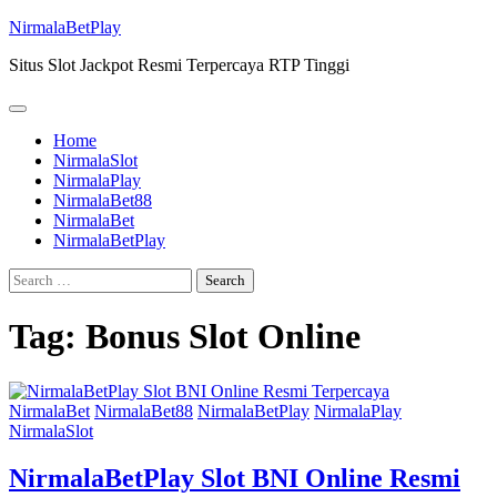
Skip
NirmalaBetPlay
to
Situs Slot Jackpot Resmi Terpercaya RTP Tinggi
content
Home
NirmalaSlot
NirmalaPlay
NirmalaBet88
NirmalaBet
NirmalaBetPlay
Search
for:
Tag:
Bonus Slot Online
NirmalaBet
NirmalaBet88
NirmalaBetPlay
NirmalaPlay
NirmalaSlot
NirmalaBetPlay Slot BNI Online Resmi