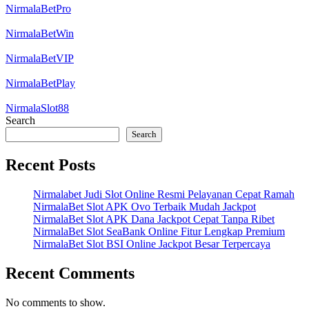
NirmalaBetPro
NirmalaBetWin
NirmalaBetVIP
NirmalaBetPlay
NirmalaSlot88
Search
Search
Recent Posts
Nirmalabet Judi Slot Online Resmi Pelayanan Cepat Ramah
NirmalaBet Slot APK Ovo Terbaik Mudah Jackpot
NirmalaBet Slot APK Dana Jackpot Cepat Tanpa Ribet
NirmalaBet Slot SeaBank Online Fitur Lengkap Premium
NirmalaBet Slot BSI Online Jackpot Besar Terpercaya
Recent Comments
No comments to show.