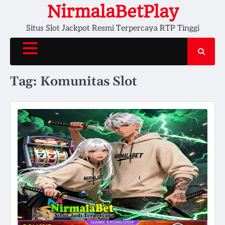
Skip
NirmalaBetPlay
to
Situs Slot Jackpot Resmi Terpercaya RTP Tinggi
content
Tag:
Komunitas Slot