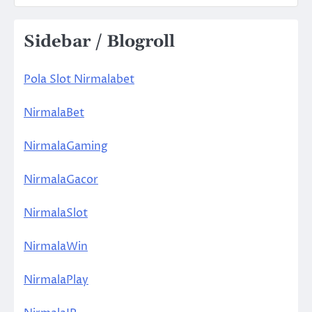
Sidebar / Blogroll
Pola Slot Nirmalabet
NirmalaBet
NirmalaGaming
NirmalaGacor
NirmalaSlot
NirmalaWin
NirmalaPlay