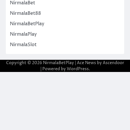
NirmalaBet
NirmalaBet88
NirmalaBetPlay
NirmalaPlay
NirmalaSlot
Copyright © 2026
NirmalaBetPlay
| Ace News by
Ascendoor
| Powered by
WordPress
.