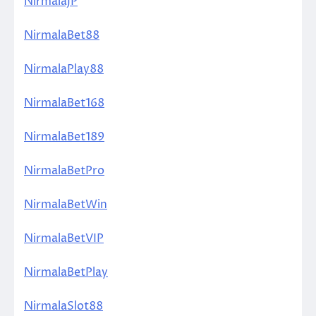
NirmalaJP
NirmalaBet88
NirmalaPlay88
NirmalaBet168
NirmalaBet189
NirmalaBetPro
NirmalaBetWin
NirmalaBetVIP
NirmalaBetPlay
NirmalaSlot88