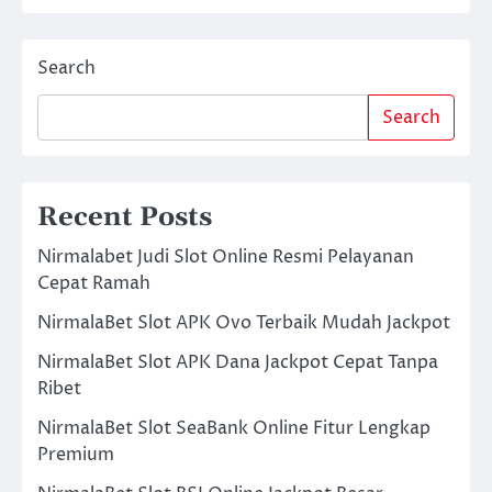
Search
Search
Recent Posts
Nirmalabet Judi Slot Online Resmi Pelayanan
Cepat Ramah
NirmalaBet Slot APK Ovo Terbaik Mudah Jackpot
NirmalaBet Slot APK Dana Jackpot Cepat Tanpa
Ribet
NirmalaBet Slot SeaBank Online Fitur Lengkap
Premium