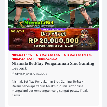
NIRMALABET
NIRMALABET88
NIRMALABETPLAY
NIRMALAPLAY
NIRMALASLOT
NirmalaBetPlay Pengalaman Slot Gaming
Terbaik
admin
January 26, 2026
NirmalaBetPlay Pengalaman Slot Gaming Terbaik –
Dalam beberapa tahun terakhir, dunia slot online
mengalami perkembangan yang sangat pesat. Tidak
hanya…