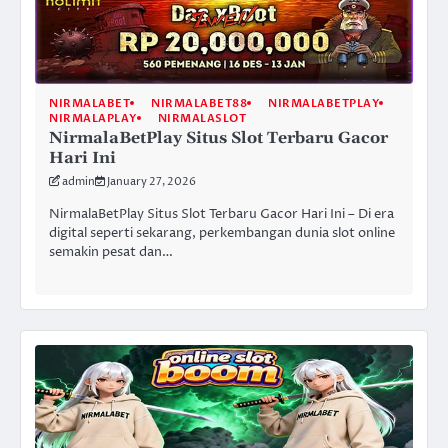
NIRMALABET
NIRMALABET88
NIRMALABETPLAY
NIRMALAPLAY
NIRMALASLOT
NirmalaBetPlay Situs Slot Terbaru Gacor
Hari Ini
admin
January 27, 2026
NirmalaBetPlay Situs Slot Terbaru Gacor Hari Ini – Di era
digital seperti sekarang, perkembangan dunia slot online
semakin pesat dan…