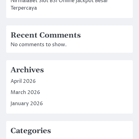
NirmalaBet Slot BSI Online Jackpot Besar
Terpercaya
Recent Comments
No comments to show.
Archives
April 2026
March 2026
January 2026
Categories