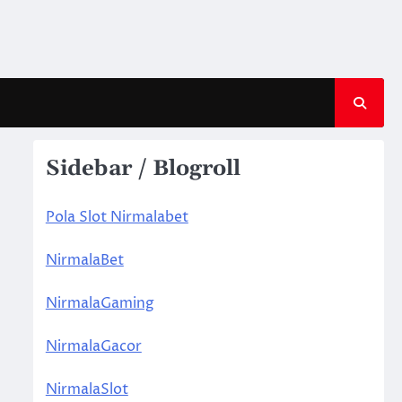
Sidebar / Blogroll
Pola Slot Nirmalabet
NirmalaBet
NirmalaGaming
NirmalaGacor
NirmalaSlot