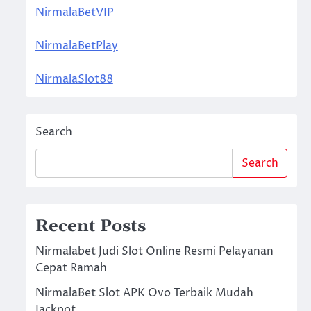
NirmalaBetVIP
NirmalaBetPlay
NirmalaSlot88
Search
Search
Recent Posts
Nirmalabet Judi Slot Online Resmi Pelayanan
Cepat Ramah
NirmalaBet Slot APK Ovo Terbaik Mudah
Jackpot