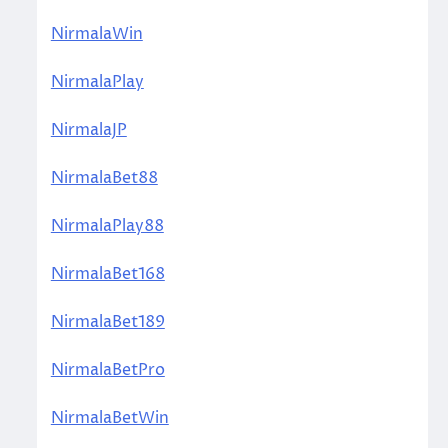
NirmalaWin
NirmalaPlay
NirmalaJP
NirmalaBet88
NirmalaPlay88
NirmalaBet168
NirmalaBet189
NirmalaBetPro
NirmalaBetWin