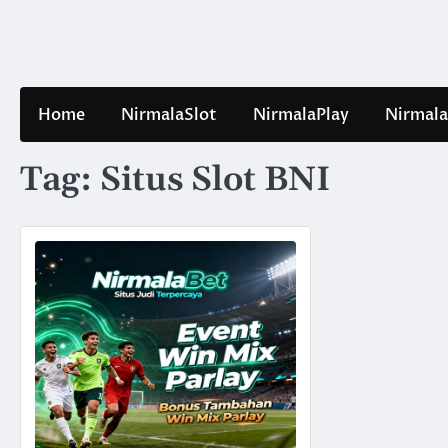
Skip
to
content
Home
NirmalaSlot
NirmalaPlay
Nirmal
Tag:
Situs Slot BNI