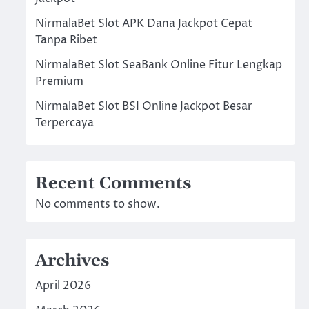
NirmalaBet Slot APK Dana Jackpot Cepat
Tanpa Ribet
NirmalaBet Slot SeaBank Online Fitur Lengkap
Premium
NirmalaBet Slot BSI Online Jackpot Besar
Terpercaya
Recent Comments
No comments to show.
Archives
April 2026