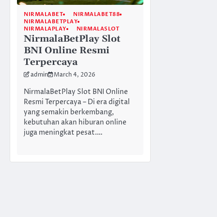
NIRMALABET
NIRMALABET88
NIRMALABETPLAY
NIRMALAPLAY
NIRMALASLOT
NirmalaBetPlay Slot
BNI Online Resmi
Terpercaya
admin
March 4, 2026
NirmalaBetPlay Slot BNI Online
Resmi Terpercaya – Di era digital
yang semakin berkembang,
kebutuhan akan hiburan online
juga meningkat pesat.…