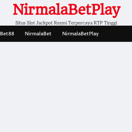
NirmalaBetPlay
Situs Slot Jackpot Resmi Terpercaya RTP Tinggi
aBet88
NirmalaBet
NirmalaBetPlay