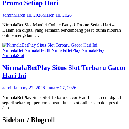
Promo Setiap Hari
admin
March 18, 2026
March 18, 2026
NirmalaBet Slot Mandiri Online Banyak Promo Setiap Hari –
Dalam era digital yang semakin berkembang pesat, dunia hiburan
online mengalami…
NirmalaBet
NirmalaBet88
NirmalaBetPlay
NirmalaPlay
NirmalaSlot
NirmalaBetPlay Situs Slot Terbaru Gacor
Hari Ini
admin
January 27, 2026
January 27, 2026
NirmalaBetPlay Situs Slot Terbaru Gacor Hari Ini – Di era digital
seperti sekarang, perkembangan dunia slot online semakin pesat
dan…
Sidebar / Blogroll