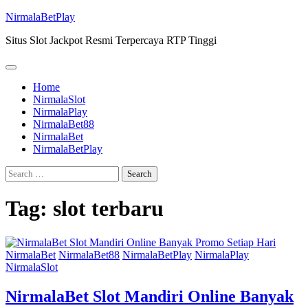
Skip
NirmalaBetPlay
to
Situs Slot Jackpot Resmi Terpercaya RTP Tinggi
content
Home
NirmalaSlot
NirmalaPlay
NirmalaBet88
NirmalaBet
NirmalaBetPlay
Search
for:
Tag:
slot terbaru
NirmalaBet
NirmalaBet88
NirmalaBetPlay
NirmalaPlay
NirmalaSlot
NirmalaBet Slot Mandiri Online Banyak