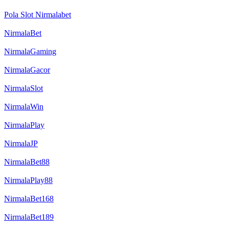
Pola Slot Nirmalabet
NirmalaBet
NirmalaGaming
NirmalaGacor
NirmalaSlot
NirmalaWin
NirmalaPlay
NirmalaJP
NirmalaBet88
NirmalaPlay88
NirmalaBet168
NirmalaBet189