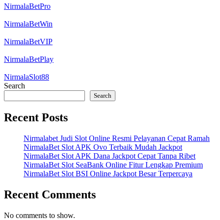
NirmalaBetPro
NirmalaBetWin
NirmalaBetVIP
NirmalaBetPlay
NirmalaSlot88
Search
Search
Recent Posts
Nirmalabet Judi Slot Online Resmi Pelayanan Cepat Ramah
NirmalaBet Slot APK Ovo Terbaik Mudah Jackpot
NirmalaBet Slot APK Dana Jackpot Cepat Tanpa Ribet
NirmalaBet Slot SeaBank Online Fitur Lengkap Premium
NirmalaBet Slot BSI Online Jackpot Besar Terpercaya
Recent Comments
No comments to show.